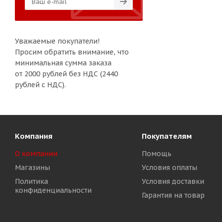
Уважаемые покупатели!
Просим обратить внимание, что
минимальная сумма заказа
от 2000 рублей без НДС (2440
рублей с НДС).
Компания
Покупателям
О компании
Помощь
Магазины
Условия оплаты
Политика
Условия доставки
конфиденциальности
Гарантия на товар