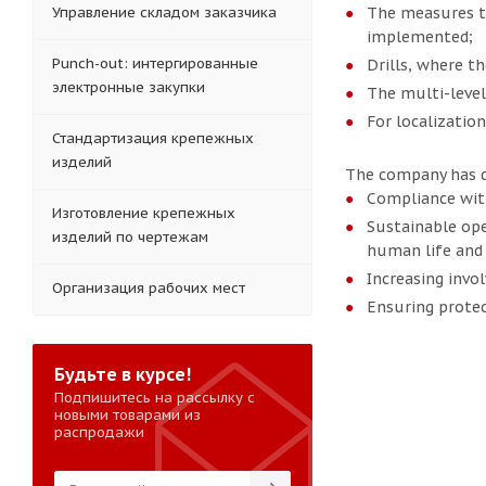
Управление складом заказчика
The measures to
implemented;
Punch-out: интергированные
Drills, where th
электронные закупки
The multi-level 
For localization
Стандартизация крепежных
изделий
The company has de
Compliance wit
Изготовление крепежных
Sustainable ope
изделий по чертежам
human life and 
Increasing invo
Организация рабочих мест
Ensuring protec
Будьте в курсе!
Подпишитесь на рассылку с
новыми товарами из
распродажи