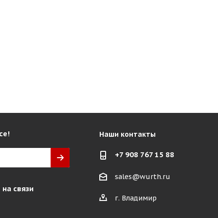
се!
Наши контакты
+7 908 767 15 88
sales@wurth.ru
 на связи
г. Владимир