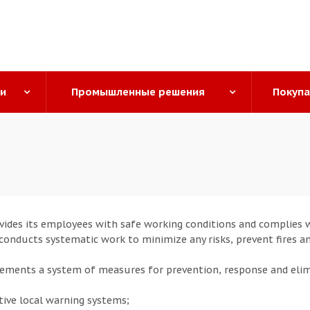
ги
Промышленные решения
Покуп
ides its employees with safe working conditions and complies wi
o conducts systematic work to minimize any risks, prevent fires a
ments a system of measures for prevention, response and eli
tive local warning systems;