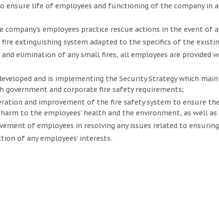
 ensure life of employees and functioning of the company in a
e company’s employees practice rescue actions in the event of any
fire extinguishing system adapted to the specifics of the existing
 and elimination of any small fires, all employees are provided w
veloped and is implementing the Security Strategy which main o
h government and corporate fire safety requirements;
ration and improvement of the fire safety system to ensure the
harm to the employees’ health and the environment, as well as
lvement of employees in resolving any issues related to ensuring 
tion of any employees’ interests.