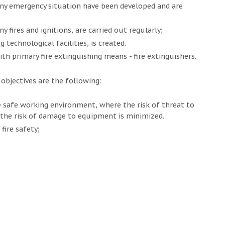
ny emergency situation have been developed and are
 fires and ignitions, are carried out regularly;
 technological facilities, is created.
ith primary fire extinguishing means - fire extinguishers.
bjectives are the following:
 safe working environment, where the risk of threat to
 the risk of damage to equipment is minimized.
fire safety;