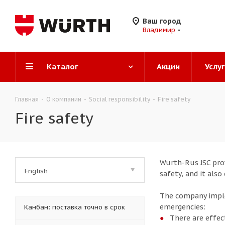
Ваш город
Владимир
Каталог
Акции
Услу
Главная
-
О компании
-
Social responsibility
-
Fire safety
Fire safety
Wurth-Rus JSC prov
English
safety, and it als
The company imple
emergencies:
Канбан: поставка точно в срок
There are effec