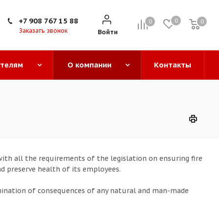
+7 908 767 15 88
0
0
0
0
Заказать звонок
Войти
ателям
О компании
Контакты
th all the requirements of the legislation on ensuring fire
nd preserve health of its employees.
mination of consequences of any natural and man-made