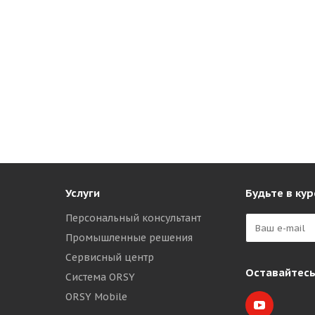
Услуги
Будьте в кур
Персональный консультант
Промышленные решения
Сервисный центр
Оставайтесь
Система ORSY
ORSY Mobile